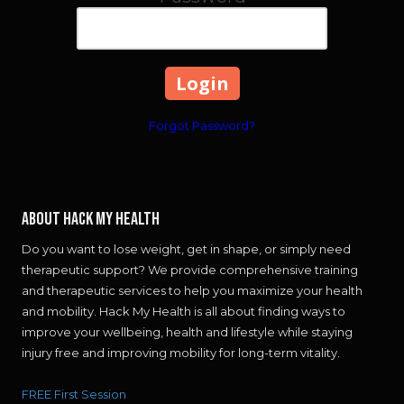
Forgot Password?
About Hack My Health
Do you want to lose weight, get in shape, or simply need
therapeutic support? We provide comprehensive training
and therapeutic services to help you maximize your health
and mobility. Hack My Health is all about finding ways to
improve your wellbeing, health and lifestyle while staying
injury free and improving mobility for long-term vitality.
FREE First Session