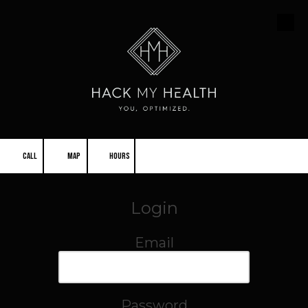
Skip to content
CALL
MAP
HOURS
Login
Email
Password